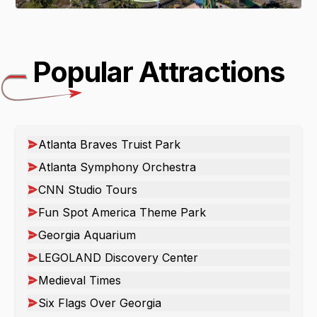
Popular Attractions
Atlanta Braves Truist Park
Atlanta Symphony Orchestra
CNN Studio Tours
Fun Spot America Theme Park
Georgia Aquarium
LEGOLAND Discovery Center
Medieval Times
Six Flags Over Georgia