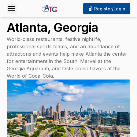
 Mobile Menu
Open Mobile Menu
Register/Login
Atlanta, Georgia
World-class restaurants, festive nightlife,
professional sports teams, and an abundance of
attractions and events help make Atlanta the center
for entertainment in the South. Marvel at the
Georgia Aquarium, and taste iconic flavors at the
World of Coca-Cola.