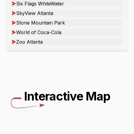
Six Flags WhiteWater
SkyView Atlanta
Stone Mountain Park
World of Coca-Cola
Zoo Atlanta
Interactive Map